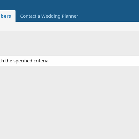
bers
Contact a Wedding Planner
 the specified criteria.