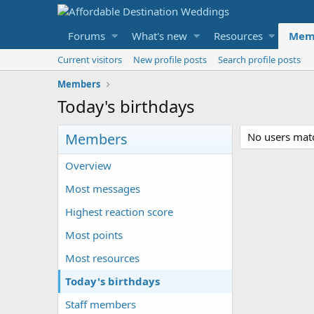
Forums
What's new
Resources
Mem
Current visitors
New profile posts
Search profile posts
Members
Today's birthdays
Members
No users match
Overview
Most messages
Highest reaction score
Most points
Most resources
Today's birthdays
Staff members