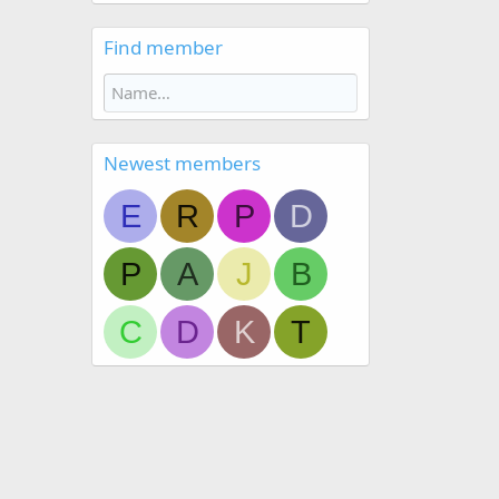
Find member
Newest members
E
R
P
D
P
A
J
B
C
D
K
T