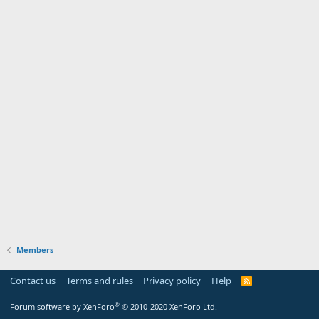
Members
Contact us
Terms and rules
Privacy policy
Help
R
S
S
®
Forum software by XenForo
© 2010-2020 XenForo Ltd.