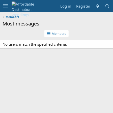
Log in
Register
Members
Most messages
Members
No users match the specified criteria.