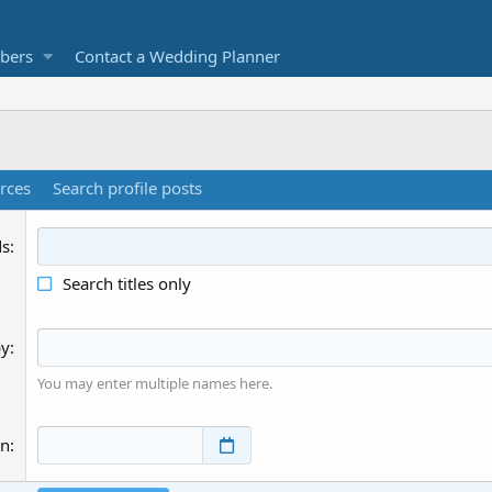
bers
Contact a Wedding Planner
rces
Search profile posts
ds
Search titles only
by
You may enter multiple names here.
an