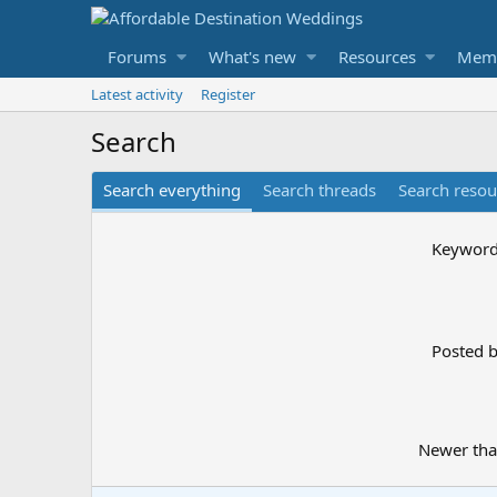
Forums
What's new
Resources
Mem
Latest activity
Register
Search
Search everything
Search threads
Search resou
Keywor
Posted 
Newer th