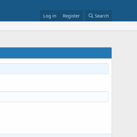
Log in
Register
Search