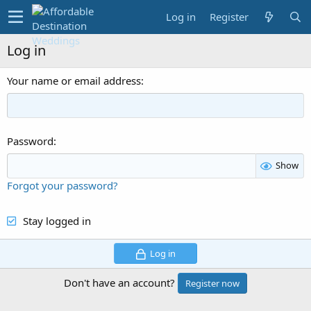
Log in
Register
Log in
Your name or email address
Password
Show
Forgot your password?
Stay logged in
Log in
Don't have an account?
Register now