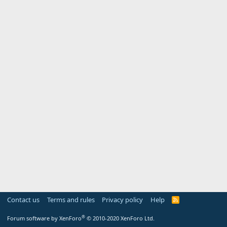
Contact us
Terms and rules
Privacy policy
Help
R
S
S
®
Forum software by XenForo
© 2010-2020 XenForo Ltd.