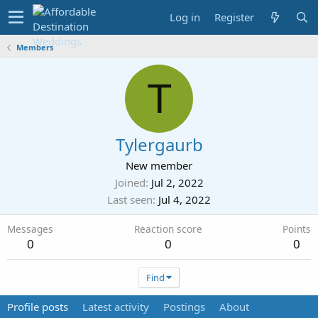
Log in
Register
Members
T
Tylergaurb
New member
Joined
Jul 2, 2022
Last seen
Jul 4, 2022
Messages
Reaction score
Points
0
0
0
Find
Profile posts
Latest activity
Postings
About