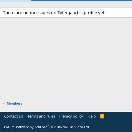
There are no messages on Tylergaurb's profile yet.
Members
Contact us
Terms and rules
Privacy policy
Help
R
S
S
®
Forum software by XenForo
© 2010-2020 XenForo Ltd.