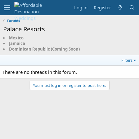
Log in
Register
Forums
Palace Resorts
Mexico
Jamaica
Dominican Republic (Coming Soon)
Filters
There are no threads in this forum.
You must log in or register to post here.