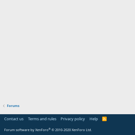
Forums
Contact us
Terms and rules
Privacy policy
Help
R
S
S
®
Forum software by XenForo
© 2010-2020 XenForo Ltd.